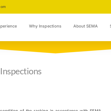
com
perience
Why Inspections
About SEMA
Inspections
 condition of the racking in accordance with SEMA