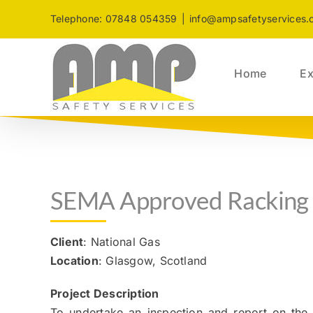
Skip
Telephone: 07848 054359
|
info@ampsafetyservices.
to
content
Home
Ex
SEMA Approved Racking 
Client
: National Gas
Location
: Glasgow, Scotland
Project Description
To undertake an inspection and report on the