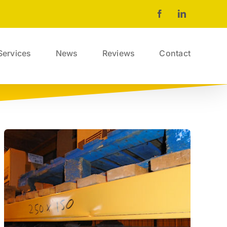
Facebook
LinkedIn
Services
News
Reviews
Contact