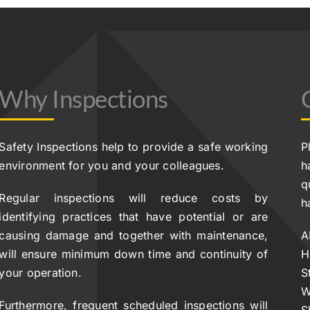
Why Inspections
Safety Inspections help to provide a safe working
P
environment for you and your colleagues.
h
q
Regular inspections will reduce costs by
h
identifying practices that have potential or are
causing damage and together with maintenance,
A
will ensure minimum down time and continuity of
H
your operation.
S
W
Furthermore, frequent scheduled inspections will
S