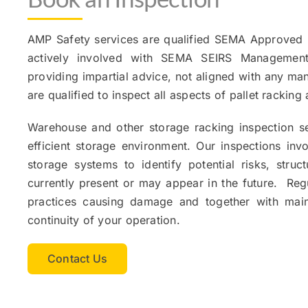
AMP Safety services are qualified SEMA Approved 
actively involved with SEMA SEIRS Managemen
providing impartial advice, not aligned with any man
are qualified to inspect all aspects of pallet rackin
Warehouse and other storage racking inspection se
efficient storage environment. Our inspections in
storage systems to identify potential risks, str
currently present or may appear in the future. Regu
practices causing damage and together with mai
continuity of your operation.
Contact Us