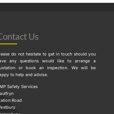
Contact Us
lease do not hesitate to get in touch should you
ave any questions would like to arrange a
uotation or book an inspection. We will be
appy to help and advise.
MP Safety Services
aulfryn
tation Road
estbury
hrewsbury