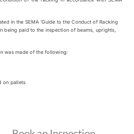
ated in the SEMA ‘Guide to the Conduct of Racking
on being paid to the inspection of beams, uprights,
ion was made of the following:
 on pallets
Book an Inspection