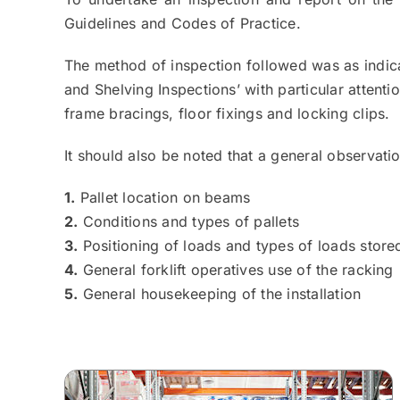
Guidelines and Codes of Practice.
The method of inspection followed was as indic
and Shelving Inspections’ with particular attenti
frame bracings, floor fixings and locking clips.
It should also be noted that a general observat
1.
Pallet location on beams
2.
Conditions and types of pallets
3.
Positioning of loads and types of loads stored
4.
General forklift operatives use of the racking
5.
General housekeeping of the installation