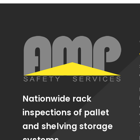
Nationwide rack
inspections of pallet
and shelving storage
systems