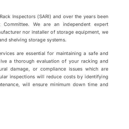
Rack Inspectors (SARI) and over the years been
t Committee. We are an independent expert
ufacturer nor installer of storage equipment, we
g and shelving storage systems.
rvices are essential for maintaining a safe and
volve a thorough evaluation of your racking and
uctural damage, or compliance issues which are
lar inspections will reduce costs by identifying
ntenance, will ensure minimum down time and